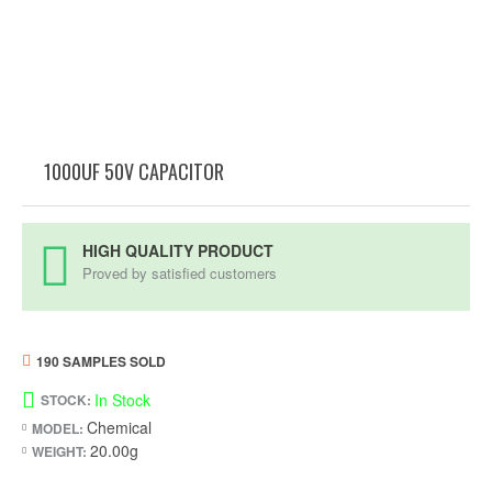
1000UF 50V CAPACITOR
HIGH QUALITY PRODUCT
Proved by satisfied customers
190 SAMPLES SOLD
In Stock
STOCK:
Chemical
MODEL:
20.00g
WEIGHT: