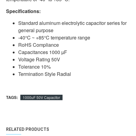
Specifications:
Standard aluminum electrolytic capacitor series for
general purpose
-40°C ~ +85°C temperature range
RoHS Compliance
Capacitances 1000 µF
Voltage Rating 50V
Tolerance 10%
Termination Style Radial
TAGS:
1000uF 50V Capacitor
RELATED PRODUCTS