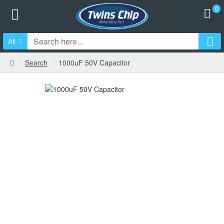
0
All
Search
1000uF 50V Capacitor