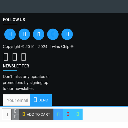
FOLLOW US
Copyright © 2010 - 2024, Twins Chip ®
NEWSLETTER
Don't miss any updates or
promotions by signing up
to our newsletter.
SEND
I have read and agree
ADD TO CART
to the
Privacy Policy