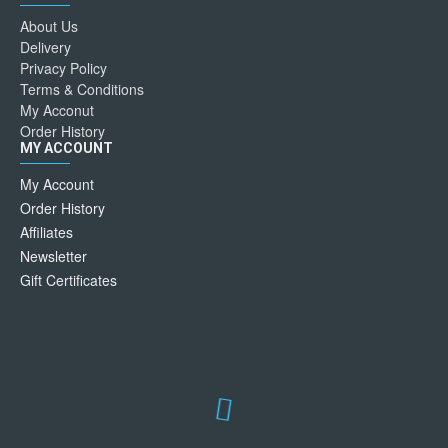
About Us
Delivery
Privacy Policy
Terms & Conditions
My Acconut
Order History
MY ACCOUNT
My Account
Order History
Affiliates
Newsletter
Gift Certificates