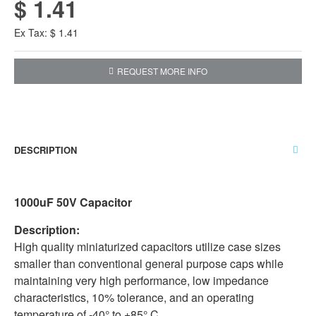
$ 1.41
Ex Tax: $ 1.41
REQUEST MORE INFO
DESCRIPTION
1000uF 50V Capacitor
Description:
High quality miniaturized capacitors utilize case sizes
smaller than conventional general purpose caps while
maintaining very high performance, low impedance
characteristics, 10% tolerance, and an operating
temperature of -40° to +85° C.