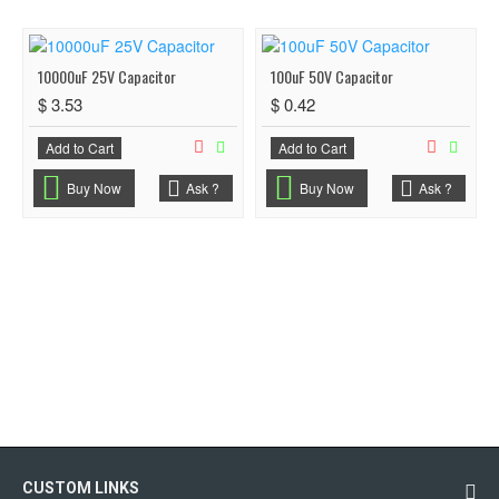
10000uF 25V Capacitor
100uF 50V Capacitor
$ 3.53
$ 0.42
Add to Cart
Add to Cart
Buy Now
Ask ?
Buy Now
Ask ?
CUSTOM LINKS